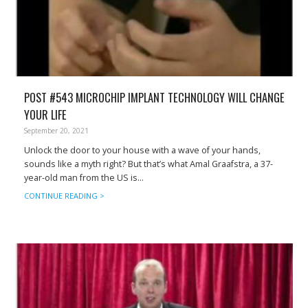
POST #543 MICROCHIP IMPLANT TECHNOLOGY WILL CHANGE
YOUR LIFE
September 20, 2021
Unlock the door to your house with a wave of your hands,
sounds like a myth right? But that’s what Amal Graafstra, a 37-
year-old man from the US is...
CONTINUE READING >