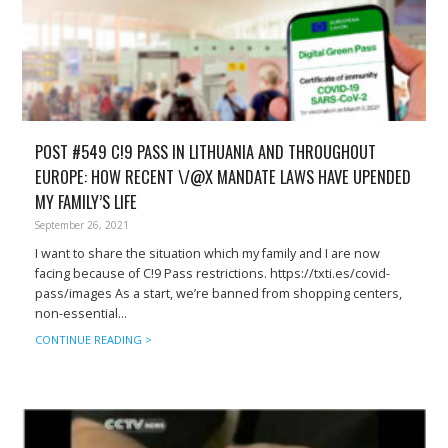
POST #549 C!9 PASS IN LITHUANIA AND THROUGHOUT
EUROPE: HOW RECENT \/@X MANDATE LAWS HAVE UPENDED
MY FAMILY’S LIFE
September 26, 2021
I want to share the situation which my family and I are now
facing because of C!9 Pass restrictions. https://txti.es/covid-
pass/images As a start, we’re banned from shopping centers,
non-essential...
CONTINUE READING >