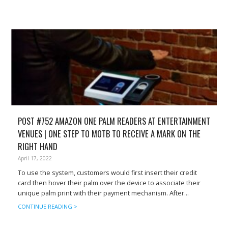
POST #752 AMAZON ONE PALM READERS AT ENTERTAINMENT
VENUES | ONE STEP TO MOTB TO RECEIVE A MARK ON THE
RIGHT HAND
April 17, 2022
To use the system, customers would first insert their credit
card then hover their palm over the device to associate their
unique palm print with their payment mechanism. After...
CONTINUE READING >