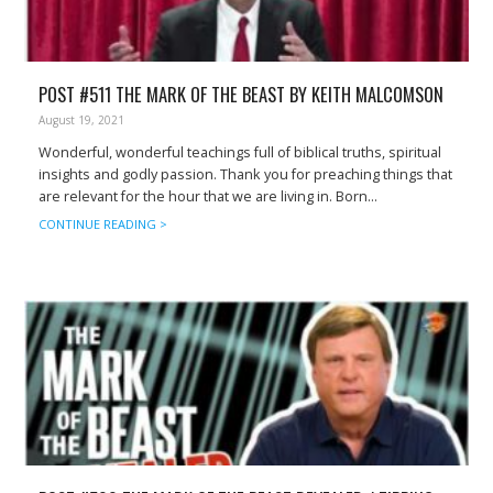
POST #511 THE MARK OF THE BEAST BY KEITH MALCOMSON
August 19, 2021
Wonderful, wonderful teachings full of biblical truths, spiritual
insights and godly passion. Thank you for preaching things that
are relevant for the hour that we are living in. Born...
CONTINUE READING >