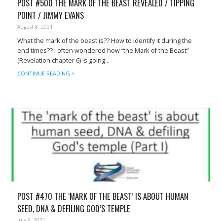
POST #500 THE MARK OF THE BEAST REVEALED / TIPPING
POINT / JIMMY EVANS
August 8, 2021
What the mark of the beast is?? How to identify it during the
end times?? I often wondered how “the Mark of the Beast”
(Revelation chapter 6) is going...
CONTINUE READING >
POST #470 THE ‘MARK OF THE BEAST’ IS ABOUT HUMAN
SEED, DNA & DEFILING GOD’S TEMPLE
July 9, 2021