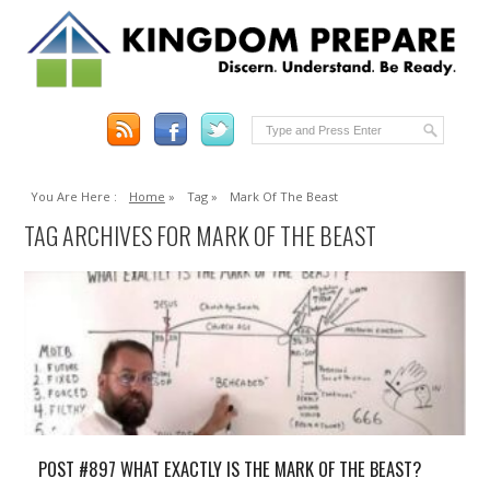
You Are Here :
Home
»
Tag »
Mark Of The Beast
TAG ARCHIVES FOR MARK OF THE BEAST
POST #897 WHAT EXACTLY IS THE MARK OF THE BEAST?