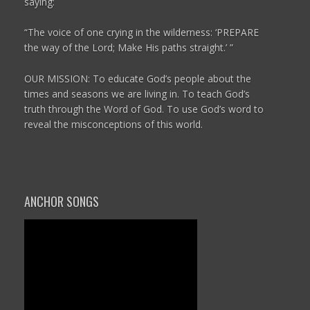
saying:
“The voice of one crying in the wilderness:
‘PREPARE
the way of the
Lord
;
Make His paths straight.’ ”
OUR MISSION: To educate God’s people about the
times and seasons we are living in. To teach God’s
truth through the Word of God. To use God’s word to
reveal the misconceptions of this world.
ANCHOR SONGS