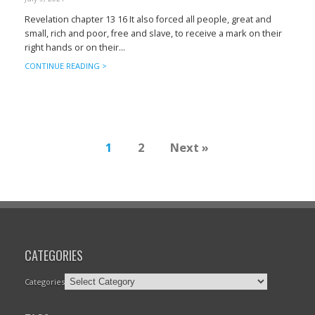
Revelation chapter 13 16 It also forced all people, great and
small, rich and poor, free and slave, to receive a mark on their
right hands or on their...
CONTINUE READING >
1
2
Next »
CATEGORIES
Categories