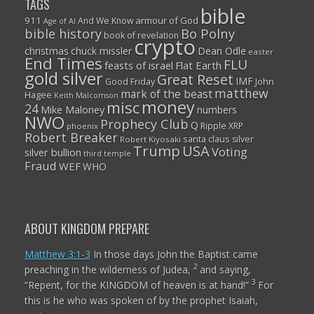
TAGS
bible
911
armour of God
And We Know
Age of AI
Bo Polny
bible history
book of revelation
crypto
christmas
chuck missler
Dean Odle
easter
End Times
FLU
feasts of israel
Flat Earth
gold silver
Great Reset
IMF
John
Good Friday
matthew
mark of the beast
Hagee
Keith Malcomson
money
misc
24
Mike Maloney
numbers
NWO
Prophecy Club
Q
Ripple XRP
phoenix
Robert Breaker
santa claus
silver
Robert Kiyosaki
Trump
USA
Voting
silver bullion
third temple
Fraud
WEF
WHO
ABOUT KINGDOM PREPARE
Matthew 3:1-3
In those days John the Baptist came
2
preaching in the wilderness of Judea,
and saying,
3
“Repent, for the KINGDOM of heaven is at hand!”
For
this is he who was spoken of by the prophet Isaiah,