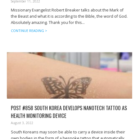
September 11, 2022
Missionary Evangelist Robert Breaker talks about the Mark of
the Beast and what it is according to the Bible, the word of God.
Absolutely amazing. Thank you for this...
CONTINUE READING >
POST #858 SOUTH KOREA DEVELOPS NANOTECH TATTOO AS
HEALTH MONITORING DEVICE
August 3, 2022
South Koreans may soon be able to carry a device inside their
own bodies in the form of a bespoke tattoo that automatically