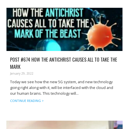
POST #674 HOW THE ANTICHRIST CAUSES ALL TO TAKE THE
MARK
January 29, 2022
Today we see how the new 5G system, and new technology
going right along with it, will be interfaced with the cloud and
our human brains. This technology will...
CONTINUE READING >