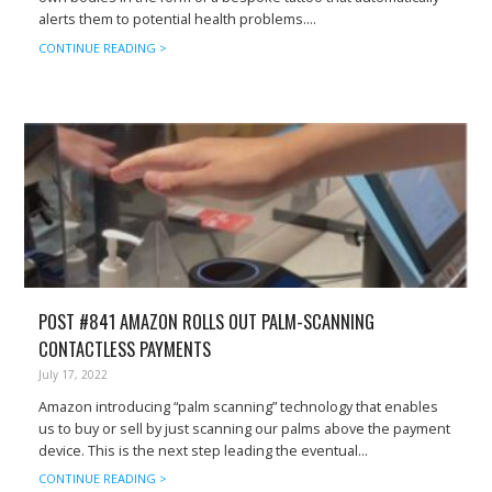
alerts them to potential health problems....
CONTINUE READING >
POST #841 AMAZON ROLLS OUT PALM-SCANNING
CONTACTLESS PAYMENTS
July 17, 2022
Amazon introducing “palm scanning” technology that enables
us to buy or sell by just scanning our palms above the payment
device. This is the next step leading the eventual...
CONTINUE READING >