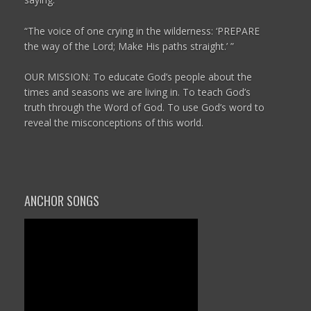
“The voice of one crying in the wilderness:
‘PREPARE
the way of the
Lord
;
Make His paths straight.’ ”
OUR MISSION: To educate God’s people about the
times and seasons we are living in. To teach God’s
truth through the Word of God. To use God’s word to
reveal the misconceptions of this world.
ANCHOR SONGS