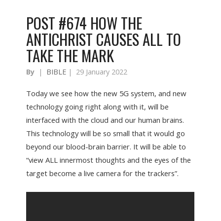
POST #674 HOW THE
ANTICHRIST CAUSES ALL TO
TAKE THE MARK
By
|
BIBLE
|
29 January 2022
Today we see how the new 5G system, and new
technology going right along with it, will be
interfaced with the cloud and our human brains.
This technology will be so small that it would go
beyond our blood-brain barrier. It will be able to
“view ALL innermost thoughts and the eyes of the
target become a live camera for the trackers”.