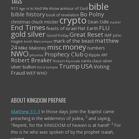
TAGS
bible
911
armour of God
And We Know
Age of AI
Bo Polny
bible history
book of revelation
crypto
christmas
chuck missler
Dean Odle
easter
End Times
FLU
feasts of israel
Flat Earth
gold silver
Great Reset
IMF
John
Good Friday
matthew
mark of the beast
Hagee
Keith Malcomson
money
misc
24
Mike Maloney
numbers
NWO
Prophecy Club
Q
Ripple XRP
phoenix
Robert Breaker
santa claus
silver
Robert Kiyosaki
Trump
USA
Voting
silver bullion
third temple
Fraud
WEF
WHO
ABOUT KINGDOM PREPARE
Matthew 3:1-3
In those days John the Baptist came
2
preaching in the wilderness of Judea,
and saying,
3
“Repent, for the KINGDOM of heaven is at hand!”
For
this is he who was spoken of by the prophet Isaiah,
saying: