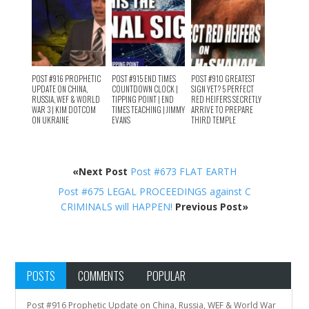
POST #916 PROPHETIC
POST #915 END TIMES
POST #910 GREATEST
UPDATE ON CHINA,
COUNTDOWN CLOCK |
SIGN YET? 5 PERFECT
RUSSIA, WEF & WORLD
TIPPING POINT | END
RED HEIFERS SECRETLY
WAR 3 | KIM DOTCOM
TIMES TEACHING | JIMMY
ARRIVE TO PREPARE
ON UKRAINE
EVANS
THIRD TEMPLE
«Next Post
Post #673 FLAT EARTH
Post #675 LEGAL PROCEEDINGS against C
CRIMINALS will HAPPEN!
Previous Post»
POSTS
COMMENTS
POPULAR
Post #916 Prophetic Update on China, Russia, WEF & World War