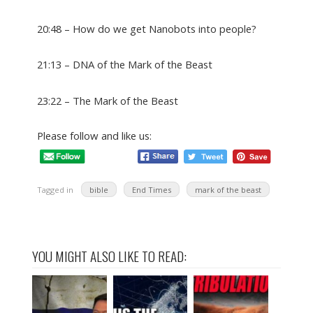
20:48 – How do we get Nanobots into people?
21:13 – DNA of the Mark of the Beast
23:22 – The Mark of the Beast
Please follow and like us:
Tagged in
bible
End Times
mark of the beast
YOU MIGHT ALSO LIKE TO READ: