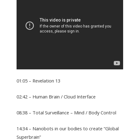
01:05 – Revelation 13
02:42 – Human Brain / Cloud Interface
08:38 – Total Surveillance – Mind / Body Control
14:34 – Nanobots in our bodies to create “Global
Superbrain”