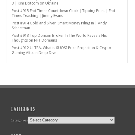
3 | Kim Dotcom on Ukraine
Post #915 End Times Countdown Clock | Tipping Point | End
Times Teaching | Jimmy Evans
Post #914 Gold and Silver: Smart Money Piling In | Andy
Schectman
Post #913 Top Domain Broker In The World Reveals His
Thoughts on NFT Domains
Post #912 ULTRA. What is $UOS? Price Projection & Crypto
Gaming Altcoin Deep Dive
CATEGORIES
Categories