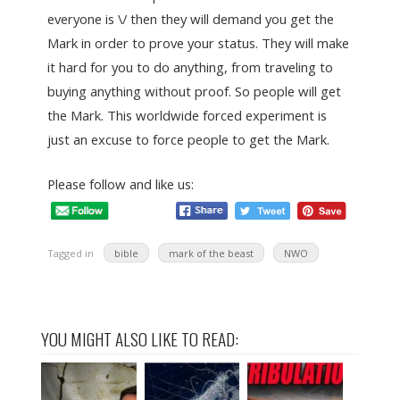
everyone is \/ then they will demand you get the
Mark in order to prove your status. They will make
it hard for you to do anything, from traveling to
buying anything without proof. So people will get
the Mark. This worldwide forced experiment is
just an excuse to force people to get the Mark.
Please follow and like us:
Tagged in
bible
mark of the beast
NWO
YOU MIGHT ALSO LIKE TO READ: