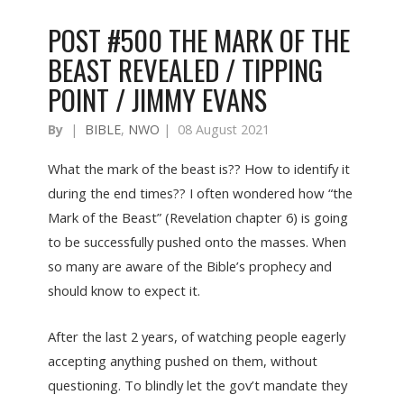
POST #500 THE MARK OF THE
BEAST REVEALED / TIPPING
POINT / JIMMY EVANS
By
|
BIBLE
,
NWO
|
08 August 2021
What the mark of the beast is?? How to identify it
during the end times?? I often wondered how “the
Mark of the Beast” (Revelation chapter 6) is going
to be successfully pushed onto the masses. When
so many are aware of the Bible’s prophecy and
should know to expect it.
After the last 2 years, of watching people eagerly
accepting anything pushed on them, without
questioning. To blindly let the gov’t mandate they