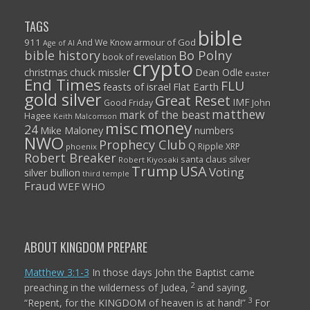
TAGS
bible
911
armour of God
And We Know
Age of AI
Bo Polny
bible history
book of revelation
crypto
christmas
chuck missler
Dean Odle
easter
End Times
FLU
feasts of israel
Flat Earth
gold silver
Great Reset
IMF
John
Good Friday
matthew
mark of the beast
Hagee
Keith Malcomson
money
misc
24
Mike Maloney
numbers
NWO
Prophecy Club
Q
Ripple XRP
phoenix
Robert Breaker
santa claus
silver
Robert Kiyosaki
Trump
USA
Voting
silver bullion
third temple
Fraud
WEF
WHO
ABOUT KINGDOM PREPARE
Matthew 3:1-3
In those days John the Baptist came
2
preaching in the wilderness of Judea,
and saying,
3
“Repent, for the KINGDOM of heaven is at hand!”
For