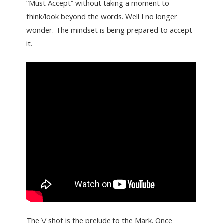
“Must Accept” without taking a moment to
think/look beyond the words. Well I no longer
wonder. The mindset is being prepared to accept
it.
The \/ shot is the prelude to the Mark. Once