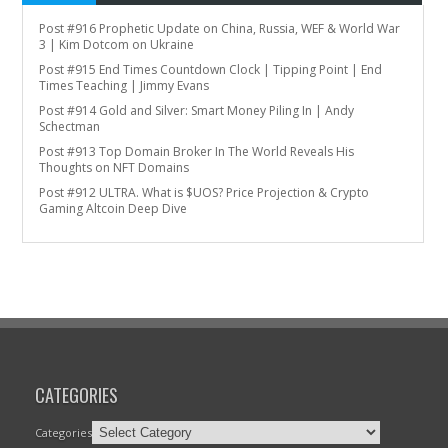
Post #916 Prophetic Update on China, Russia, WEF & World War
3 | Kim Dotcom on Ukraine
Post #915 End Times Countdown Clock | Tipping Point | End
Times Teaching | Jimmy Evans
Post #914 Gold and Silver: Smart Money Piling In | Andy
Schectman
Post #913 Top Domain Broker In The World Reveals His
Thoughts on NFT Domains
Post #912 ULTRA. What is $UOS? Price Projection & Crypto
Gaming Altcoin Deep Dive
CATEGORIES
Categories