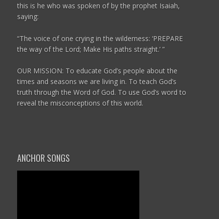
this is he who was spoken of by the prophet Isaiah,
saying:
“The voice of one crying in the wilderness:
‘PREPARE
the way of the
Lord
;
Make His paths straight.’ ”
OUR MISSION: To educate God’s people about the
times and seasons we are living in. To teach God’s
truth through the Word of God. To use God’s word to
reveal the misconceptions of this world.
ANCHOR SONGS