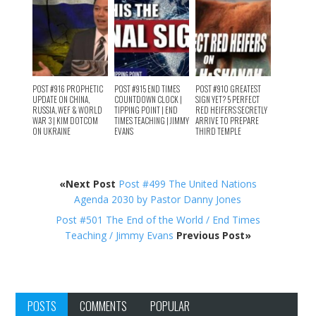
POST #916 PROPHETIC
POST #915 END TIMES
POST #910 GREATEST
UPDATE ON CHINA,
COUNTDOWN CLOCK |
SIGN YET? 5 PERFECT
RUSSIA, WEF & WORLD
TIPPING POINT | END
RED HEIFERS SECRETLY
WAR 3 | KIM DOTCOM
TIMES TEACHING | JIMMY
ARRIVE TO PREPARE
ON UKRAINE
EVANS
THIRD TEMPLE
«Next Post
Post #499 The United Nations
Agenda 2030 by Pastor Danny Jones
Post #501 The End of the World / End Times
Teaching / Jimmy Evans
Previous Post»
POSTS
COMMENTS
POPULAR