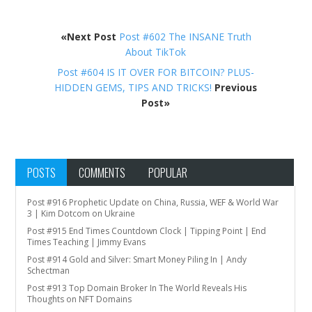
«Next Post
Post #602 The INSANE Truth
About TikTok
Post #604 IS IT OVER FOR BITCOIN? PLUS-
HIDDEN GEMS, TIPS AND TRICKS!
Previous
Post»
POSTS
COMMENTS
POPULAR
Post #916 Prophetic Update on China, Russia, WEF & World War
3 | Kim Dotcom on Ukraine
Post #915 End Times Countdown Clock | Tipping Point | End
Times Teaching | Jimmy Evans
Post #914 Gold and Silver: Smart Money Piling In | Andy
Schectman
Post #913 Top Domain Broker In The World Reveals His
Thoughts on NFT Domains