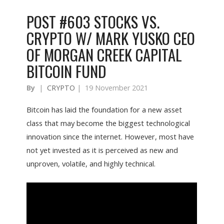
POST #603 STOCKS VS.
CRYPTO W/ MARK YUSKO CEO
OF MORGAN CREEK CAPITAL
BITCOIN FUND
By
|
CRYPTO
|
19 November 2021
Bitcoin has laid the foundation for a new asset
class that may become the biggest technological
innovation since the internet. However, most have
not yet invested as it is perceived as new and
unproven, volatile, and highly technical.