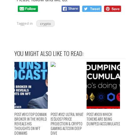
Tagged in
crypto
YOU MIGHT ALSO LIKE TO READ:
POST #913 TOP DOMAIN
POST #912 ULTRA. WHAT
POST #909 WHICH
BROKER IN THE WORLD
IS $UOS? PRICE
TOKENS ARE BEING
REVEALS HIS
PROJECTION & CRYPTO
DUMPED/ACCUMULATED?
THOUGHTS ON NFT
GAMING ALTCOIN DEEP
DOMAINS
DIVE