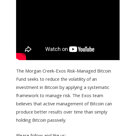
The Morgan Creek-Exos Risk-Managed Bitcoin
Fund seeks to reduce the volatility of an
investment in Bitcoin by applying a systematic
framework to manage risk. The Exos team
believes that active management of Bitcoin can
produce better results over time than simply
holding Bitcoin passively.
Please follow and like us: