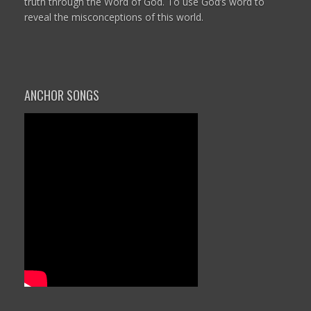
truth through the Word of God. To use God’s word to
reveal the misconceptions of this world.
ANCHOR SONGS