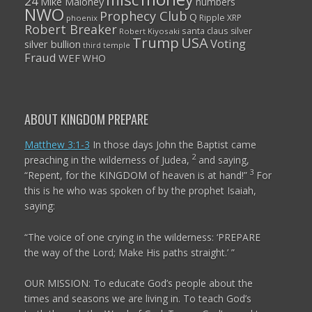
24
Mike Maloney
numbers
NWO
Prophecy Club
Q
Ripple XRP
phoenix
Robert Breaker
santa claus
silver
Robert Kiyosaki
Trump
USA
Voting
silver bullion
third temple
Fraud
WEF
WHO
ABOUT KINGDOM PREPARE
Matthew 3:1-3
In those days John the Baptist came
2
preaching in the wilderness of Judea,
and saying,
3
“Repent, for the KINGDOM of heaven is at hand!”
For
this is he who was spoken of by the prophet Isaiah,
saying:
“The voice of one crying in the wilderness:
‘PREPARE
the way of the
Lord
;
Make His paths straight.’ ”
OUR MISSION: To educate God’s people about the
times and seasons we are living in. To teach God’s