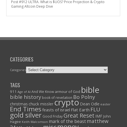
Post #912 ULTRA. What is $UOS? Price Projection & Crypto
Gaming Altcoin Deep Dive
CATEGORIES
Categories
TAGS
bible
911
armour of God
And We Know
Age of AI
Bo Polny
bible history
book of revelation
crypto
christmas
chuck missler
Dean Odle
easter
End Times
FLU
feasts of israel
Flat Earth
gold silver
Great Reset
IMF
John
Good Friday
matthew
mark of the beast
Hagee
Keith Malcomson
money
misc