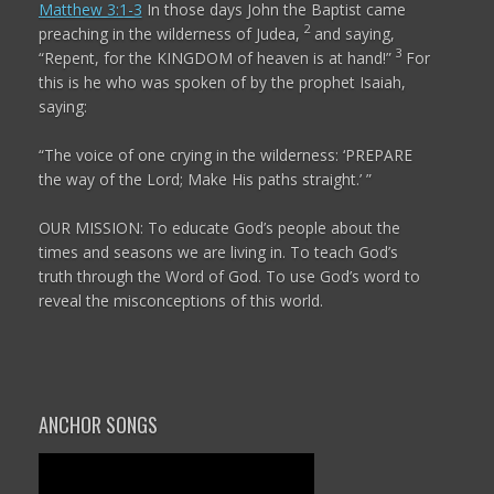
Matthew 3:1-3
In those days John the Baptist came
2
preaching in the wilderness of Judea,
and saying,
3
“Repent, for the KINGDOM of heaven is at hand!”
For
this is he who was spoken of by the prophet Isaiah,
saying:
“The voice of one crying in the wilderness:
‘PREPARE
the way of the
Lord
;
Make His paths straight.’ ”
OUR MISSION: To educate God’s people about the
times and seasons we are living in. To teach God’s
truth through the Word of God. To use God’s word to
reveal the misconceptions of this world.
ANCHOR SONGS