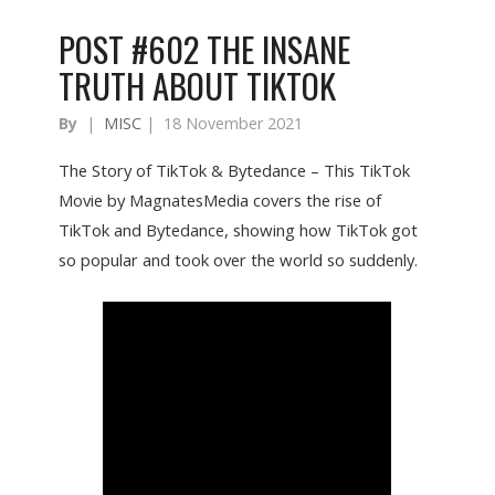
POST #602 THE INSANE
TRUTH ABOUT TIKTOK
By
|
MISC
|
18 November 2021
The Story of TikTok & Bytedance – This TikTok
Movie by MagnatesMedia covers the rise of
TikTok and Bytedance, showing how TikTok got
so popular and took over the world so suddenly.