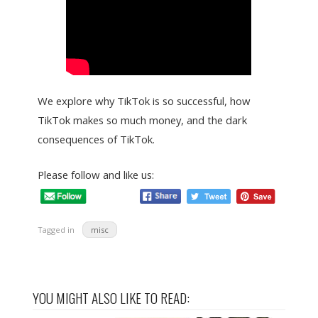
We explore why TikTok is so successful, how
TikTok makes so much money, and the dark
consequences of TikTok.
Please follow and like us:
Tagged in
misc
YOU MIGHT ALSO LIKE TO READ: