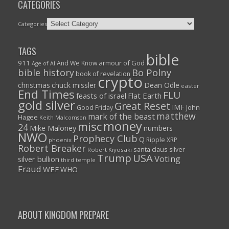
CATEGORIES
Categories
TAGS
bible
911
armour of God
And We Know
Age of AI
Bo Polny
bible history
book of revelation
crypto
christmas
chuck missler
Dean Odle
easter
End Times
FLU
feasts of israel
Flat Earth
gold silver
Great Reset
IMF
John
Good Friday
matthew
mark of the beast
Hagee
Keith Malcomson
money
misc
24
Mike Maloney
numbers
NWO
Prophecy Club
Q
Ripple XRP
phoenix
Robert Breaker
santa claus
silver
Robert Kiyosaki
Trump
USA
Voting
silver bullion
third temple
Fraud
WEF
WHO
ABOUT KINGDOM PREPARE