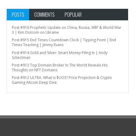
POSTS
COMMENTS
POPULAR
Post #916 Prophetic Update on China, Russia, WEF & World War
3 | Kim Dotcom on Ukraine
Post #915 End Times Countdown Clock | Tipping Point | End
Times Teaching | Jimmy Evans
Post #914 Gold and Silver: Smart Money Piling In | Andy
Schectman
Post #913 Top Domain Broker In The World Reveals His
Thoughts on NFT Domains
Post #912 ULTRA. What is $UOS? Price Projection & Crypto
Gaming Altcoin Deep Dive