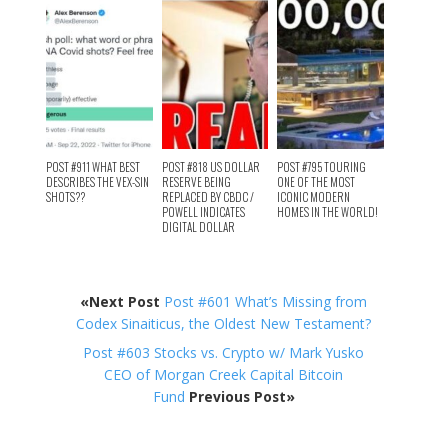
POST #911 WHAT BEST
POST #818 US DOLLAR
POST #795 TOURING
DESCRIBES THE VEX-SIN
RESERVE BEING
ONE OF THE MOST
SHOTS??
REPLACED BY CBDC /
ICONIC MODERN
POWELL INDICATES
HOMES IN THE WORLD!
DIGITAL DOLLAR
«Next Post
Post #601 What’s Missing from
Codex Sinaiticus, the Oldest New Testament?
Post #603 Stocks vs. Crypto w/ Mark Yusko
CEO of Morgan Creek Capital Bitcoin
Fund
Previous Post»