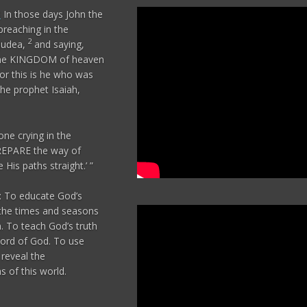
3
In those days John the
reaching in the
2
 Judea,
and saying,
 the KINGDOM of heaven
or this is he who was
he prophet Isaiah,
one crying in the
REPARE the way of
His paths straight.’ ”
 To educate God’s
the times and seasons
n. To teach God’s truth
ord of God. To use
reveal the
 of this world.