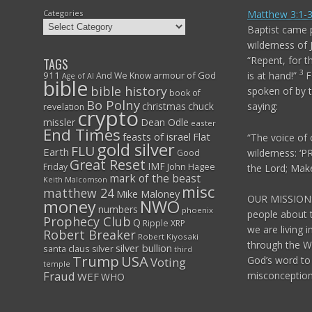
Categories
Matthew 3:1-
Baptist came p
wilderness of
“Repent, for
TAGS
3
911
armour of God
is at hand!”
F
And We Know
Age of AI
bible
bible history
spoken of by t
book of
Bo Polny
christmas
chuck
saying:
revelation
crypto
missler
Dean Odle
easter
End Times
feasts of israel
Flat
“The voice of 
gold silver
FLU
Earth
wilderness:
‘P
Good
Great Reset
IMF
John Hagee
Friday
the
Lord
;
Make 
mark of the beast
Keith Malcomson
misc
matthew 24
Mike Maloney
OUR MISSION:
NWO
money
numbers
phoenix
people about 
Prophecy Club
Q
Ripple XRP
we are living i
Robert Breaker
Robert Kiyosaki
through the W
silver bullion
santa claus
silver
third
Trump
USA
God’s word to 
Voting
temple
Fraud
misconceptions
WEF
WHO