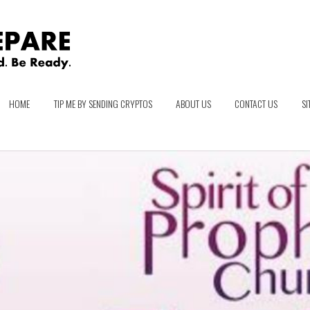
HOME
TIP ME BY SENDING CRYPTOS
ABOUT US
CONTACT US
SI