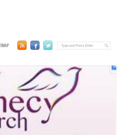
TEMAP