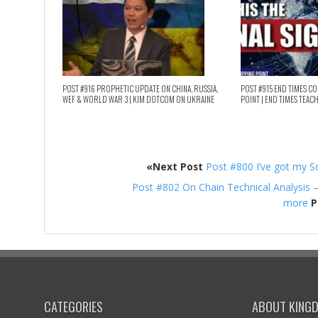
POST #916 PROPHETIC UPDATE ON CHINA, RUSSIA,
POST #915 END TIMES C
WEF & WORLD WAR 3 | KIM DOTCOM ON UKRAINE
POINT | END TIMES TEAC
«Next Post
Post #800 I’ve got my S
Post #802 On Chain Technical Analysis 
more
P
CATEGORIES
ABOUT KING