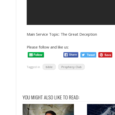
Main Service Topic: The Great Deception
Please follow and like us:
Tagged in
bible
Prophecy Club
YOU MIGHT ALSO LIKE TO READ: