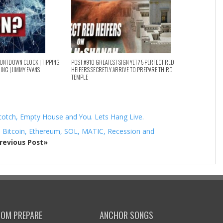
OUNTDOWN CLOCK | TIPPING
POST #910 GREATEST SIGN YET? 5 PERFECT RED
HING | JIMMY EVANS
HEIFERS SECRETLY ARRIVE TO PREPARE THIRD
TEMPLE
cotch, Empty House and You. Lets Hang Live.
– Bitcoin, Ethereum, SOL, MATIC, Recession and
revious Post»
DOM PREPARE
ANCHOR SONGS