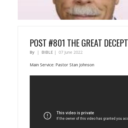
POST #801 THE GREAT DECEPT
By
|
BIBLE
|
07 June 2022
Main Service: Pastor Stan Johnson