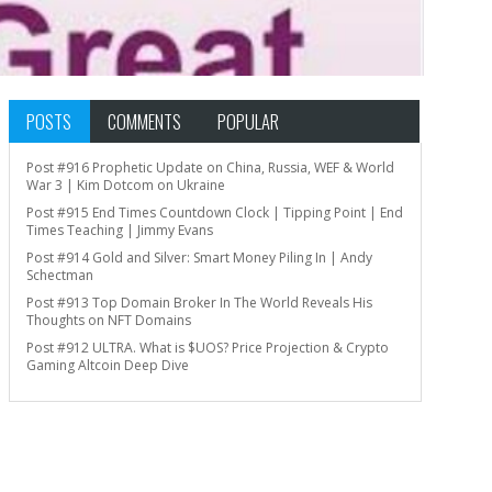
POSTS
COMMENTS
POPULAR
Post #916 Prophetic Update on China, Russia, WEF & World
War 3 | Kim Dotcom on Ukraine
Post #915 End Times Countdown Clock | Tipping Point | End
Times Teaching | Jimmy Evans
Post #914 Gold and Silver: Smart Money Piling In | Andy
Schectman
Post #913 Top Domain Broker In The World Reveals His
Thoughts on NFT Domains
Post #912 ULTRA. What is $UOS? Price Projection & Crypto
Gaming Altcoin Deep Dive